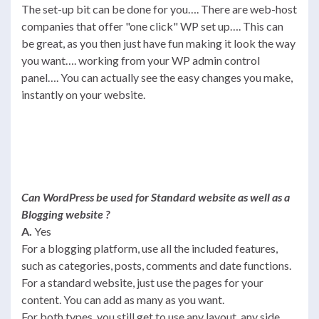
The set-up bit can be done for you…. There are web-host
companies that offer "one click" WP set up…. This can
be great, as you then just have fun making it look the way
you want…. working from your WP admin control
panel…. You can actually see the easy changes you make,
instantly on your website.
Can WordPress be used for Standard website as well as a
Blogging website ?
A.
Yes
For a blogging platform, use all the included features,
such as categories, posts, comments and date functions.
For a standard website, just use the pages for your
content. You can add as many as you want.
For both types, you still get to use any layout, any side