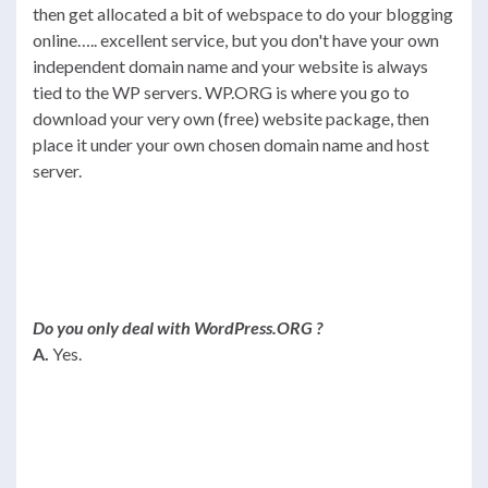
then get allocated a bit of webspace to do your blogging
online….. excellent service, but you don't have your own
independent domain name and your website is always
tied to the WP servers. WP.ORG is where you go to
download your very own (free) website package, then
place it under your own chosen domain name and host
server.
Do you only deal with WordPress.ORG ?
A.
Yes.