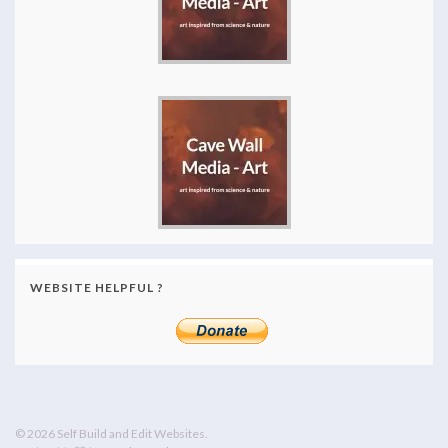
WEBSITE HELPFUL ?
© 2026 Self Build and Edit Websites.