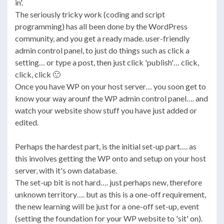
in'.
The seriously tricky work (coding and script
programming) has all been done by the WordPress
community, and you get a ready made. user-friendly
admin control panel, to just do things such as click a
setting… or type a post, then just click 'publish'… click,
click, click 🙂
Once you have WP on your host server… you soon get to
know your way arounf the WP admin control panel…. and
watch your website show stuff you have just added or
edited.
Perhaps the hardest part, is the initial set-up part…. as
this involves getting the WP onto and setup on your host
server, with it's own database.
The set-up bit is not hard…. just perhaps new, therefore
unknown territory…. but as this is a one-off requirement,
the new learning will be just for a one-off set-up, event
(setting the foundation for your WP website to 'sit' on).