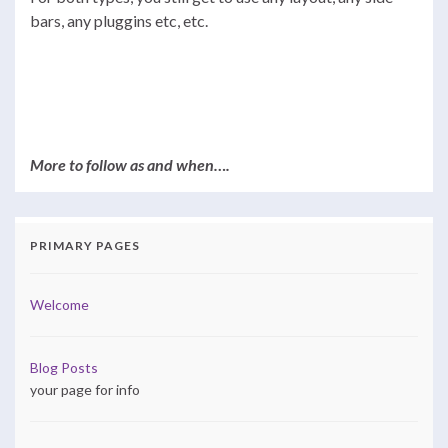
bars, any pluggins etc, etc.
More to follow as and when….
PRIMARY PAGES
Welcome
Blog Posts
your page for info