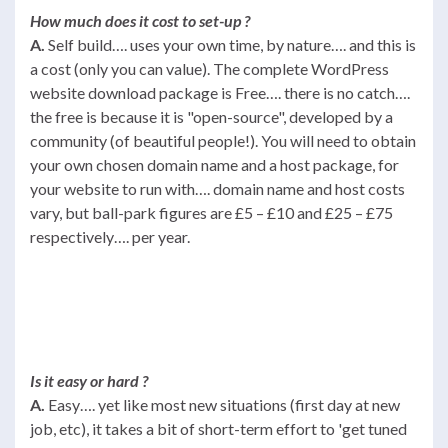
How much does it cost to set-up ?
A.
Self build…. uses your own time, by nature…. and this is
a cost (only you can value). The complete WordPress
website download package is Free…. there is no catch….
the free is because it is "open-source", developed by a
community (of beautiful people!). You will need to obtain
your own chosen domain name and a host package, for
your website to run with…. domain name and host costs
vary, but ball-park figures are £5 – £10 and £25 – £75
respectively…. per year.
Is it easy or hard ?
A.
Easy…. yet like most new situations (first day at new
job, etc), it takes a bit of short-term effort to 'get tuned