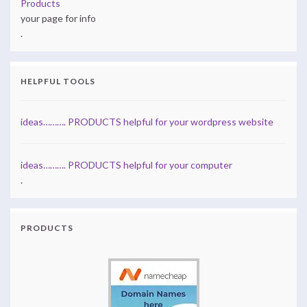
Products
your page for info
.
HELPFUL TOOLS
ideas………. PRODUCTS helpful for your wordpress website
ideas………. PRODUCTS helpful for your computer
.
PRODUCTS