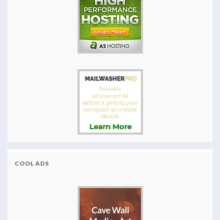
COOL ADS