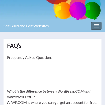
Self Build and Edit Websites
Toggl
FAQ’s
Frequently Asked Questions:
What is the difference between WordPress.COM and
WordPress.ORG ?
A.
WP.COM is where you can go, get an account for free,