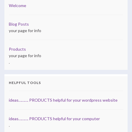
Welcome
Blog Posts
your page for info
Products
your page for info
.
HELPFUL TOOLS
ideas………. PRODUCTS helpful for your wordpress website
ideas………. PRODUCTS helpful for your computer
.