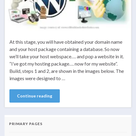
At this stage, you will have obtained your domain name
and your host package containing a database. So now
we’ll take your host webspace…. and pop a website in it.
“I’ve got my hosting package…. now for my website”.
Build, steps 1 and 2, are shown in the images below. The
images were designed to …
Continue reading
PRIMARY PAGES